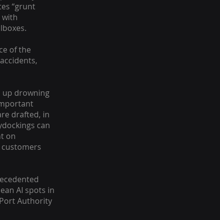
tes “grunt
 with
ilboxes.
ce of the
 accidents,
nd up drowning
important
re drafted, in
ydockings can
nt on
he customers
recedented
ean AI spots in
Port Authority