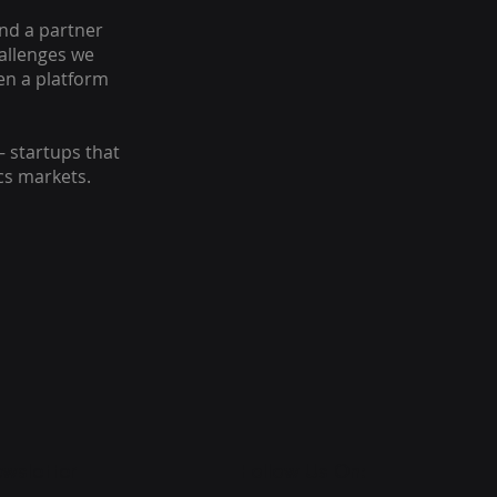
nd a partner
hallenges we
en a platform
– startups that
cs markets.
wsletter
Follow Us On: