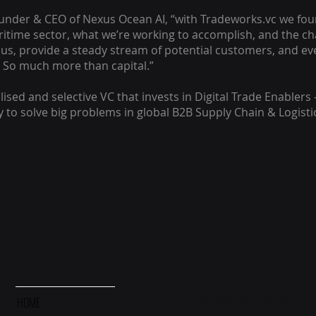
ounder & CEO of Nexus Ocean AI, “with Tradeworks.vc we fou
ritime sector, what we’re working to accomplish, and the c
 us, provide a steady stream of potential customers, and ev
 So much more than capital.”
lised and selective VC that invests in Digital Trade Enablers 
to solve big problems in global B2B Supply Chain & Logisti
Subscribe to Our Ne
HOME