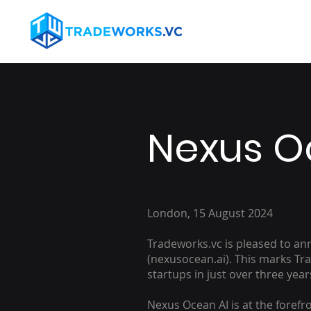
Nexus O
London, 15 August 2024
Tradeworks.vc is pleased to a
(nexusocean.ai). This marks Tr
startups in just over three year
Nexus Ocean AI is at the forefro