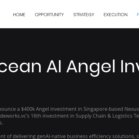
HOME
OPPORTUNITY
STRATEGY
EXECUTION
cean AI Angel I
nnounce a $400k Angel investment in Singapore-based Nexus
adeworks.vc’s 16th investment in Supply Chain & Logistics T
s.
nt of delivering genAI-native business efficiency solutions, s