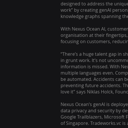
designed to address the unique
work” by creating genAI person
knowledge graphs spanning the 
With Nexus Ocean AI, customers
organisation at their fingertips
focusing on customers, reducin
“There’s a huge talent gap in 
in grunt work. It’s not uncomm
information is missed. With Nex
multiple languages even. Comp
be automated. Accidents can b
preventing future accidents. Th
love it” says Niklas Holck, Fou
Nexus Ocean’s genAI is deploy
data privacy and security by de
Google Trailblazers, Microsoft
of Singapore. Tradeworks.vc is 