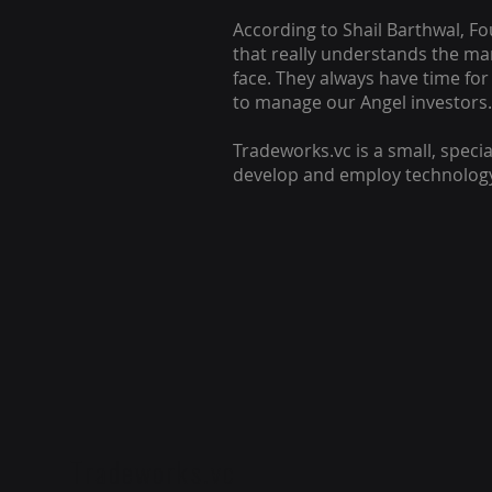
According to Shail Barthwal, F
that really understands the ma
face. They always have time for
to manage our Angel investors.
Tradeworks.vc is a small, specia
develop and employ technology 
Tradeworks.vc