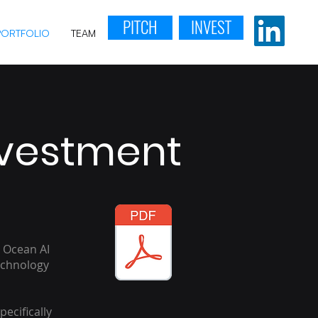
PITCH
INVEST
PORTFOLIO
TEAM
nvestment
 Ocean AI
echnology
pecifically