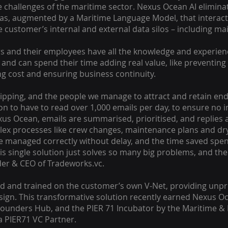
 challenges of the maritime sector. Nexus Ocean AI elimina
as, augmented by a Maritime Language Model, that interact
customer’s internal and external data silos – including ma
 and their employees have all the knowledge and experien
, and can spend their time adding real value, like preventing
g cost and ensuring business continuity.
shipping, and the people we manage to attract and retain e
on to have to read over 1,000 emails per day, to ensure no 
us Ocean, emails are summarised, prioritised, and replies a
lex processes like crew changes, maintenance plans and dr
e managed correctly without delay, and the time saved spe
is single solution just solves so many big problems, and t
nder & CEO of Tradeworks.vc.
ed and trained on the customer’s own V-Net, providing unp
sign. This transformative solution recently earned Nexus Oc
 Founders Hub, and the PIER 71 Incubator by the Maritime & 
a PIER71 VC Partner.